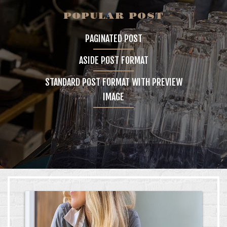
POPULAR POST
GALLERY
PAGINATED POST
4 COLUMNS
ASIDE POST FORMAT
5 COLUMNS
STANDARD POST FORMAT WITH PREVIEW
INFINITE SCROLL
IMAGE
FEATURES
BLOG
CONTACT
SHOP