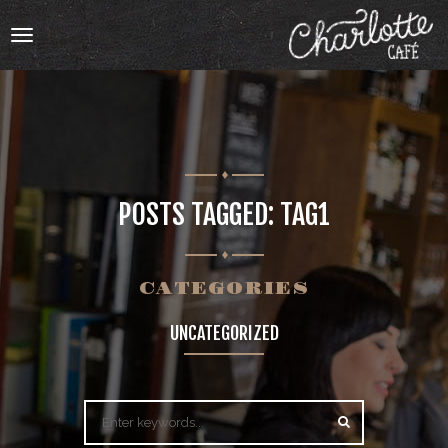
Toggle
navigation
HOME
POSTS TAGGED: TAG1
OUR MENU
ABOUT
CATEGORIES
UNCATEGORIZED
ABOUT
BOOKING
CATERING