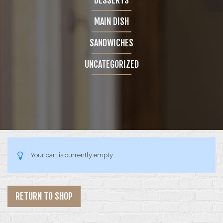
GALLERY
MAIN DISH
4 COLUMNS
SANDWICHES
5 COLUMNS
UNCATEGORIZED
INFINITE SCROLL
FEATURES
BLOG
Your cart is currently empty.
CONTACT
SHOP
RETURN TO SHOP
SINGLE PRODUCT