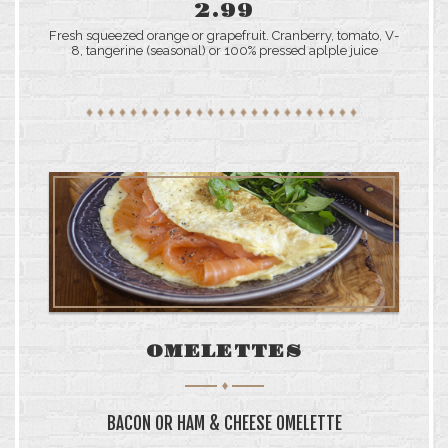
2.99
Fresh squeezed orange or grapefruit. Cranberry, tomato, V-
8, tangerine (seasonal) or 100% pressed aplple juice
OMELETTES
BACON OR HAM & CHEESE OMELETTE