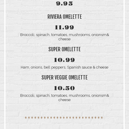
9.95
RIVIERA OMELETTE
11.99
Broccoli, spinach, tomatoes, mushrooms, onionsm&
cheese
SUPER OMELETTE
10.99
Ham, onions, bell peppers, Spanish sauce & cheese
SUPER VEGGIE OMELETTE
10.50
Broccoli, spinach, tomatoes, mushrooms, onionsm&
cheese