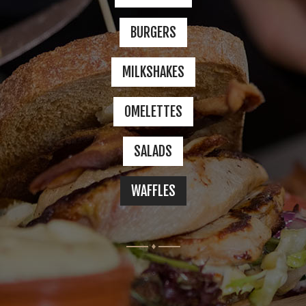
GALLERY
BURGERS
4 COLUMNS
MILKSHAKES
5 COLUMNS
OMELETTES
INFINITE SCROLL
SALADS
FEATURES
WAFFLES
BLOG
CONTACT
SHOP