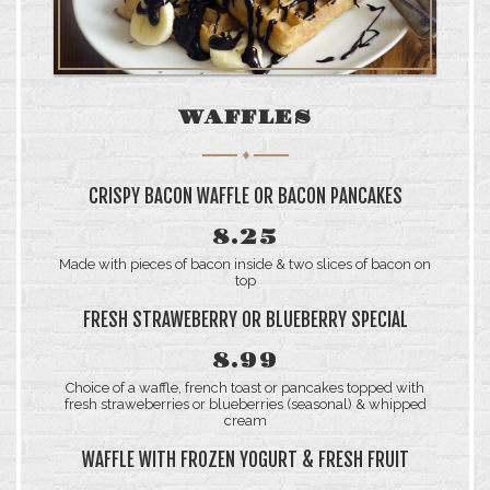
WAFFLES
CRISPY BACON WAFFLE OR BACON PANCAKES
8.25
Made with pieces of bacon inside & two slices of bacon on
top
FRESH STRAWEBERRY OR BLUEBERRY SPECIAL
8.99
Choice of a waffle, french toast or pancakes topped with
fresh straweberries or blueberries (seasonal) & whipped
cream
WAFFLE WITH FROZEN YOGURT & FRESH FRUIT