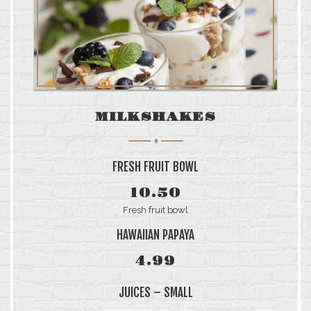
MILKSHAKES
FRESH FRUIT BOWL
10.50
Fresh fruit bowl
HAWAIIAN PAPAYA
4.99
JUICES – SMALL