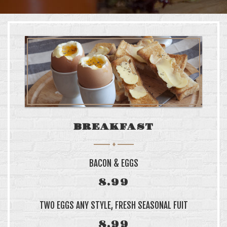
SINGLE PRODUCT
VARIABLE PRODUCT
WITH WAITLIST
WITH SIZE GUIDE
CART
CHECKOUT
BREAKFAST
LOCATION
BACON & EGGS
199 SAINT PHILIP
CHARLESTON, SC 2940
8.99
TWO EGGS ANY STYLE, FRESH SEASONAL FUIT
WE ARE OPEN
8.99
MON—SAT: 6AM–6PM