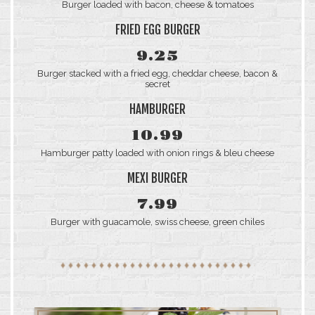
Burger loaded with bacon, cheese & tomatoes
FRIED EGG BURGER
9.25
Burger stacked with a fried egg, cheddar cheese, bacon &
secret
HAMBURGER
10.99
Hamburger patty loaded with onion rings & bleu cheese
MEXI BURGER
7.99
Burger with guacamole, swiss cheese, green chiles