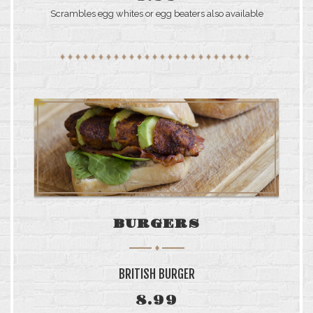
SUNDAY: 6AM–4PM
Scrambles egg whites or egg beaters also available
BURGERS
BRITISH BURGER
8.99