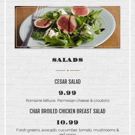
SALADS
CESAR SALAD
9.99
Romaine lettuce, Parmesan cheese & croutons
CHAR BROILED CHICKEN BREAST SALAD
10.99
Fresh greens, avocado, cucumber, tomato, mushrooms &
red onion