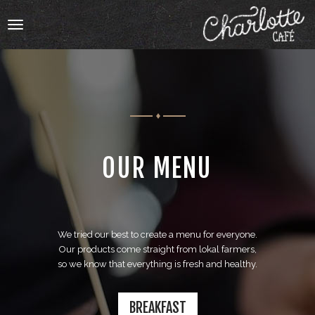
Toggle
navigation
HOME
OUR MENU
OUR MENU
ABOUT
We tried our best to create a menu for everyone.
ABOUT
Our products come straight from lokal farmers,
so we know that everything is fresh and healthy.
BOOKING
CATERING
BREAKFAST