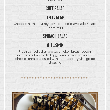
CHEF SALAD
10.99
Chopped ham or turkey, tomato, cheese, avocado & hard
boiled egg
SPINACH SALAD
11.99
Fresh spinach, char broiled chicken breast, bacon,
mushrooms, hard boiled egg, caramelized pecans, feta
cheese, tomatoes tossed with our raspberry vinaigrette
dressing