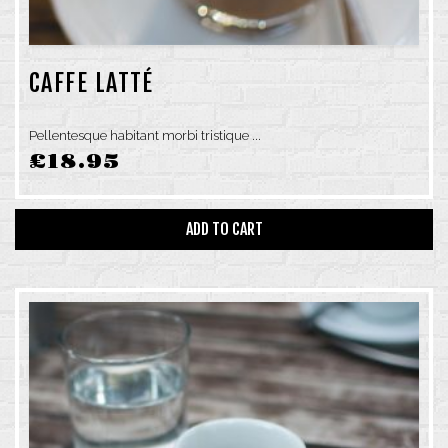
SUNDAY: 6AM–4PM
CAFFE LATTÉ
Pellentesque habitant morbi tristique ...
£
18.95
ADD TO CART