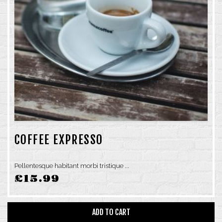
COFFEE EXPRESSO
Pellentesque habitant morbi tristique ...
£
15.99
ADD TO CART