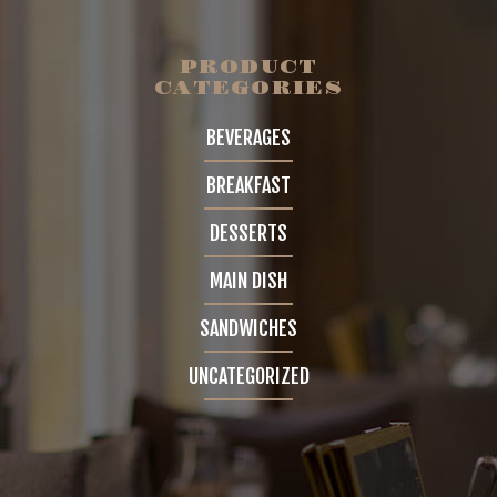
GALLERY
PRODUCT
CATEGORIES
4 COLUMNS
BEVERAGES
5 COLUMNS
BREAKFAST
INFINITE SCROLL
DESSERTS
FEATURES
MAIN DISH
BLOG
SANDWICHES
UNCATEGORIZED
CONTACT
SHOP