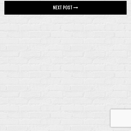
GALLERY
NEXT POST
4 COLUMNS
5 COLUMNS
INFINITE SCROLL
FEATURES
BLOG
CONTACT
SHOP
SINGLE PRODUCT