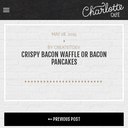
Toggle
navigation
MAY 28, 2015
♦
HOME
BY
CREATEITDEV
CRISPY BACON WAFFLE OR BACON
PANCAKES
OUR MENU
ABOUT
ABOUT
BOOKING
CATERING
PREVIOUS POST