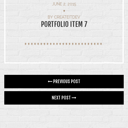
JUNE 2, 2015
GALLERY
♦
BY
CREATEITDEV
4 COLUMNS
PORTFOLIO ITEM 7
5 COLUMNS
INFINITE SCROLL
FEATURES
BLOG
PREVIOUS POST
CONTACT
NEXT POST
SHOP
SINGLE PRODUCT